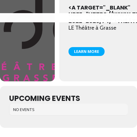
<A TARGET="_BLANK"
HREF="HTTPS://WWW.
2022-2023/74/">THÉÂT
LE Théâtre à Grasse
LEARN MORE
UPCOMING EVENTS
NO EVENTS