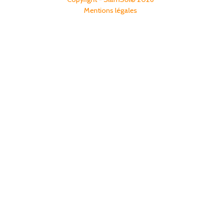
Mentions légales