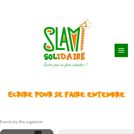
Aller
au
contenu
Events by this organizer