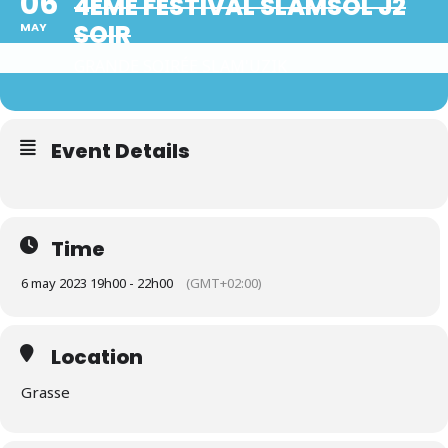
06
4ÈME FESTIVAL SLAMSOL J2
SOIR
MAY
GRANDE SOIRÉE SLAM'UZIK
Event Details
Time
6 may 2023 19h00 - 22h00
(GMT+02:00)
Location
Grasse